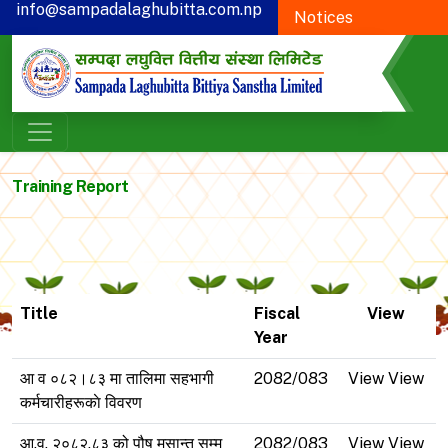
info@sampadalaghubitta.com.np
Notices
+977-78-595900
Proxy Form
CSR
Training Report
Title
Fiscal
View
Year
आ व ०८२।८३ मा तालिमा सहभागी
2082/083
View View
कर्मचारीहरूकाे विवरण
आ.व. २०८२.८३ को पौष मसान्त सम्म
2082/083
View View