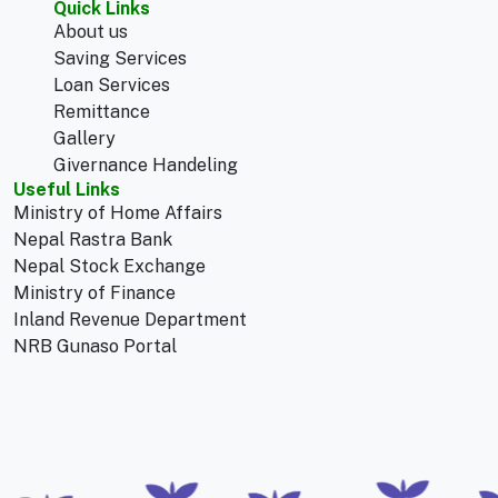
Quick Links
About us
Saving Services
Loan Services
Remittance
Gallery
Givernance Handeling
Useful Links
Ministry of Home Affairs
Nepal Rastra Bank
Nepal Stock Exchange
Ministry of Finance
Inland Revenue Department
NRB Gunaso Portal