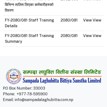
बिभिन्न तालिम लिएका कर्मचारीहरुको
विवरण
FY-2080/081 Staff Training
2080/081
View View
Details
FY-2080/081 Staff Training
2080/081
View View
Summary
P.O Box Number: 33003
Phone:
+977-78-595900
Email:
info@sampadalaghubitta.com.np